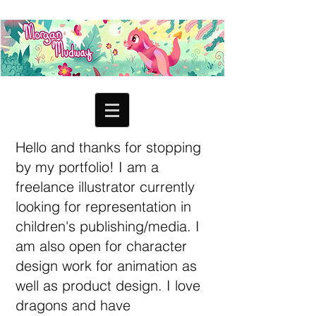
Hello and thanks for stopping
by my portfolio! I am a
freelance illustrator currently
looking for representation in
children's publishing/media. I
am also open for character
design work for animation as
well as product design. I love
dragons and have