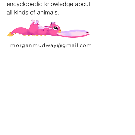
encyclopedic knowledge about
all kinds of animals.
morganmudway@gmail.com